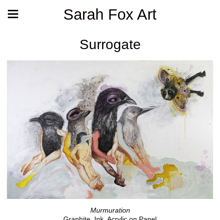
Sarah Fox Art
Surrogate
Murmuration
Graphite, Ink, Acrylic on Panel