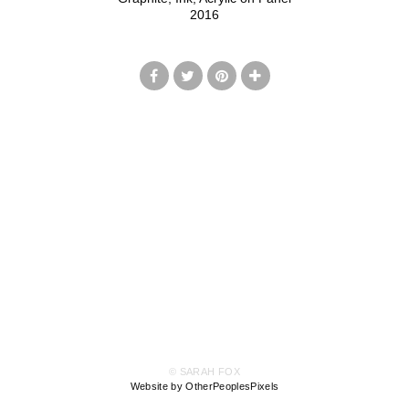
2016
© SARAH FOX
Website by OtherPeoplesPixels