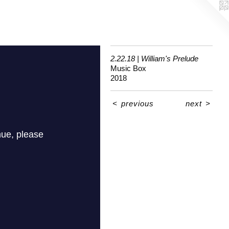
2.22.18 | William's Prelude
Music Box
2018
<
previous
next
>