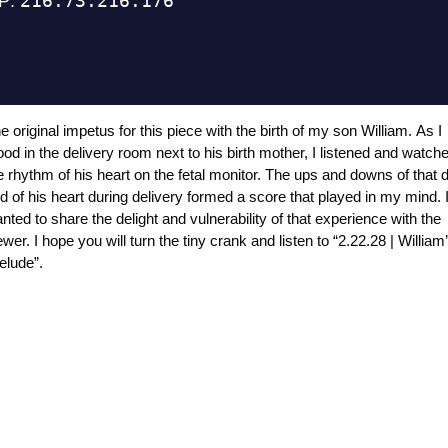
e original impetus for this piece with the birth of my son William. As I
ood in the delivery room next to his birth mother, I listened and watch
e rhythm of his heart on the fetal monitor. The ups and downs of that 
d of his heart during delivery formed a score that played in my mind. 
nted to share the delight and vulnerability of that experience with the
ewer. I hope you will turn the tiny crank and listen to “2.22.28 | William
elude”.