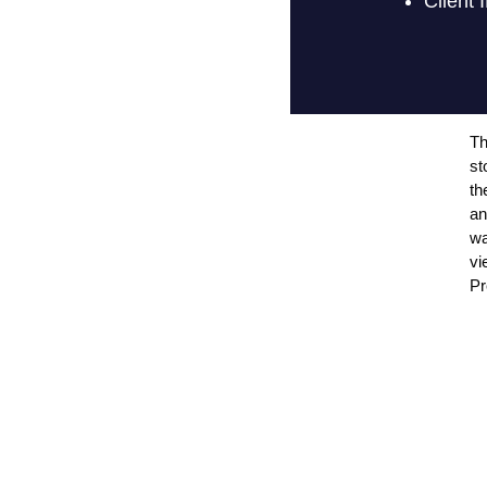
Th
st
th
an
wa
vi
Pr