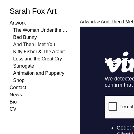
Sarah Fox Art
Artwork
>
And Then I Met
Artwork
The Woman Under the Water
Bad Bunny
And Then I Met You
Kitty Fisher & The Arañitas
Loss and the Great Cry
Surrogate
Animation and Puppetry
Shop
Contact
News
Bio
CV